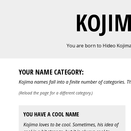
KOJI
You are born to Hideo Kojim
YOUR NAME CATEGORY:
Kojima names fall into a finite number of categories. T
(Reload the page for a different category.)
YOU HAVE A COOL NAME
Kojima loves to be cool. Sometimes, his idea of