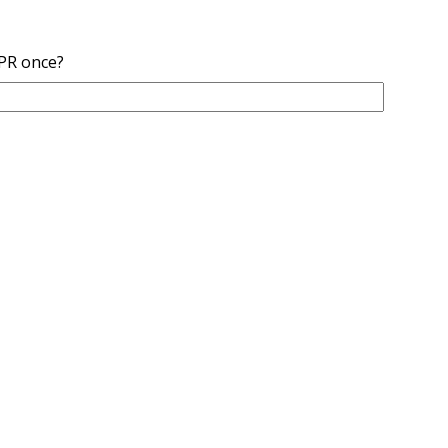
NPR once?