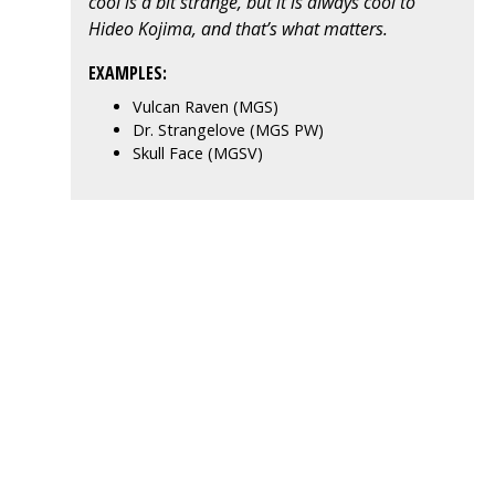
cool is a bit strange, but it is always cool to
Hideo Kojima, and that’s what matters.
EXAMPLES:
Vulcan Raven (MGS)
Dr. Strangelove (MGS PW)
Skull Face (MGSV)