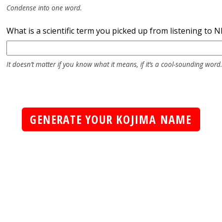
Condense into one word.
What is a scientific term you picked up from listening to 
It doesn’t matter if you know what it means, if it’s a cool-sounding word.
GENERATE YOUR KOJIMA NAME