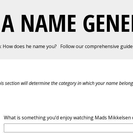
MA NAME GENE
a: How does he name you?
Follow our comprehensive guide 
his section will determine the category in which your name belong
What is something you’d enjoy watching Mads Mikkelsen 