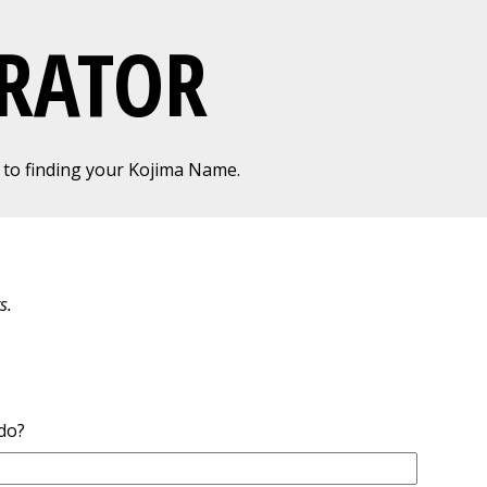
RATOR
to finding your Kojima Name.
s.
do?